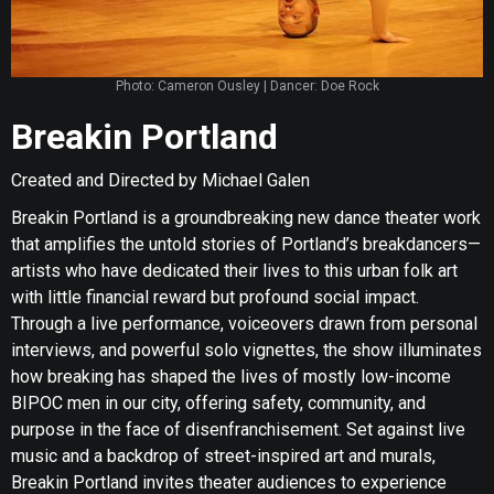
Photo: Cameron Ousley | Dancer: Doe Rock
Breakin Portland
Created and Directed by Michael Galen
Breakin Portland is a groundbreaking new dance theater work
that amplifies the untold stories of Portland’s breakdancers—
artists who have dedicated their lives to this urban folk art
with little financial reward but profound social impact.
Through a live performance, voiceovers drawn from personal
interviews, and powerful solo vignettes, the show illuminates
how breaking has shaped the lives of mostly low-income
BIPOC men in our city, offering safety, community, and
purpose in the face of disenfranchisement. Set against live
music and a backdrop of street-inspired art and murals,
Breakin Portland invites theater audiences to experience