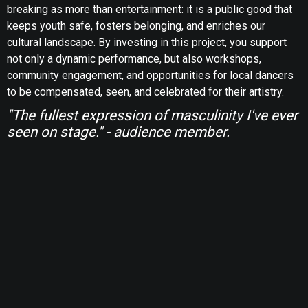
breaking as more than entertainment: it is a public good that
keeps youth safe, fosters belonging, and enriches our
cultural landscape. By investing in this project, you support
not only a dynamic performance, but also workshops,
community engagement, and opportunities for local dancers
to be compensated, seen, and celebrated for their artistry.
"The fullest expression of masculinity I've ever
seen on stage." - audience member.