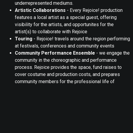
underrepresented mediums.
Artistic Collaborations
- Every Rejoice! production
features a local artist as a special guest, offering
visibility for the artists, and opportunites for the
artist(s) to collaborate with Rejoice
Touring
- Rejoice! travels around the region performing
at festivals, conferences and community events
Community Performance Ensemble
- we engage the
community in the choreographic and performance
process. Rejoice provides the space, fund raises to
cover costume and production costs, and prepares
community members for the professional life of
dancers
In-Kind Donations