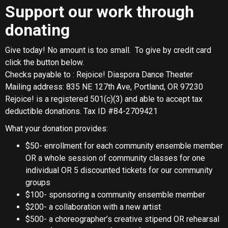
Support our work through
donating
Give today! No amount is too small. To give by credit card
click the button below.
Checks payable to : Rejoice! Diaspora Dance Theater
Mailing address: 835 NE 127th Ave, Portland, OR 97230
Rejoice! is a registered 501(c)(3) and able to accept tax
deductible donations. Tax ID #84-2709421
What your donation provides:
$50- enrollment for each community ensemble member
OR a whole session of community classes for one
individual OR 5 discounted tickets for our community
groups
$100- sponsoring a community ensemble member
$200- a collaboration with a new artist
$500- a choreographer’s creative stipend OR rehearsal