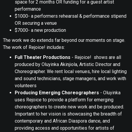
space for 2 months OR funding for a guest artist
performance
$1000- a performers rehearsal & performance stipend
OR securing a venue
$7000- a new production
The work we do extends far beyond our moments on stage.
The work of Rejoice! includes:
Full Theater Productions
- Rejoice! shows are all
produced by Oluyinka Akinjiola, Artistic Director and
Choreographer. We rent local venues, hire local lighting
and sound technicians, stage managers, and work with
volunteers
Producing Emerging Choreographers
- Oluyinka
uses Rejoice to provide a platform for emerging
choreographers to create new work and be produced.
Important to her vision is showcasing the breadth of
contemporary and African Diaspora dance, and
providing access and opportunities for artists of