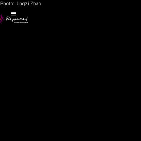
Photo: Jingzi Zhao