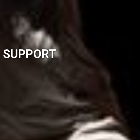
SUPPORT