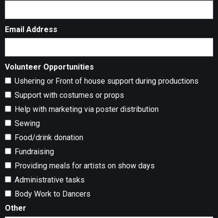
Email Address
Volunteer Opportunities
Ushering or Front of house support during productions
Support with costumes or props
Help with marketing via poster distribution
Sewing
Food/drink donation
Fundraising
Providing meals for artists on show days
Administrative tasks
Body Work to Dancers
Other