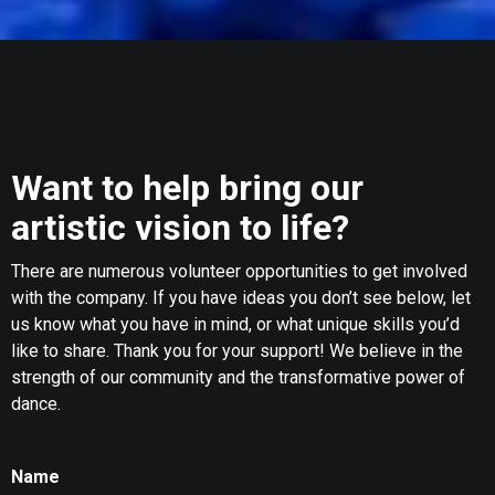
Want to help bring our
artistic vision to life?
There are numerous volunteer opportunities to get involved
with the company. If you have ideas you don’t see below, let
us know what you have in mind, or what unique skills you’d
like to share. Thank you for your support! We believe in the
strength of our community and the transformative power of
dance.
Name