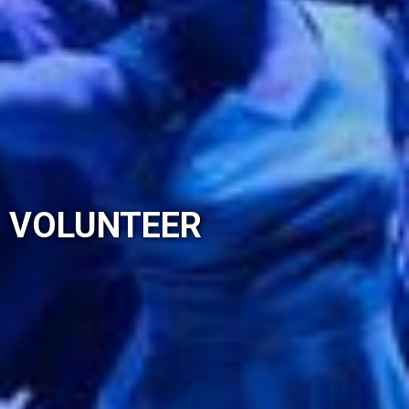
VOLUNTEER