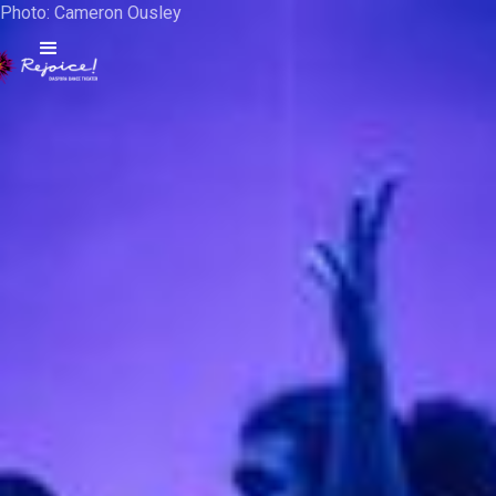
Photo: Cameron Ousley